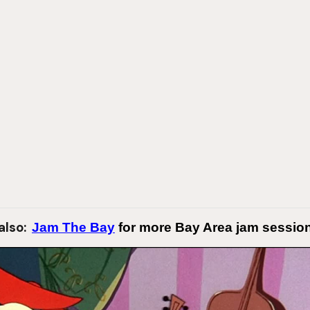
also:
Jam The Bay
for more Bay Area jam session