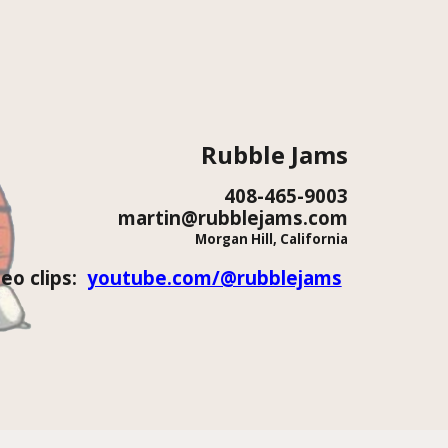
ion
Rubble Jams
408-465-9003
martin
@rubblejams.com
Morgan Hill, California
deo clips:
youtube.com/@rubblejams