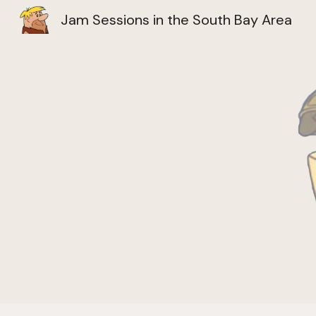
Jam Sessions in the South Bay Area
Sk